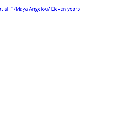
t all." /Maya Angelou/ Eleven years