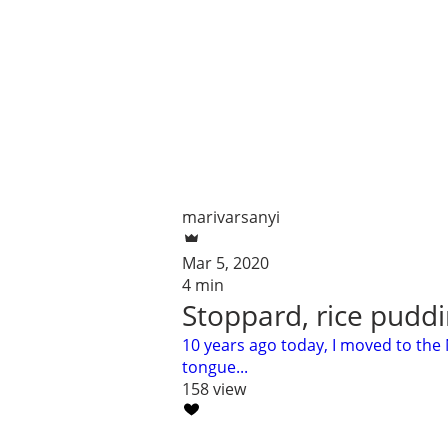
marivarsanyi
Mar 5, 2020
4 min
Stoppard, rice puddi
10 years ago today, I moved to the
tongue...
158 view