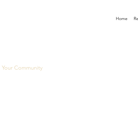
Home
R
Your Community