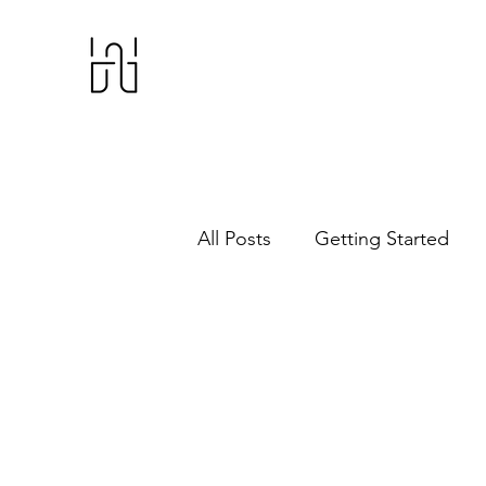
All Posts
Getting Started