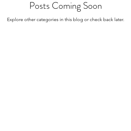
Posts Coming Soon
Explore other categories in this blog or check back later.