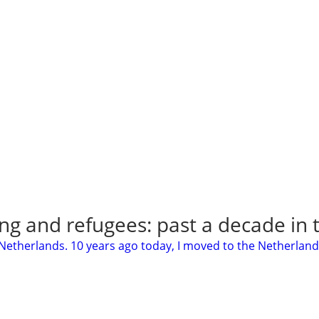
ng and refugees: past a decade in
 Netherlands. 10 years ago today, I moved to the Netherland