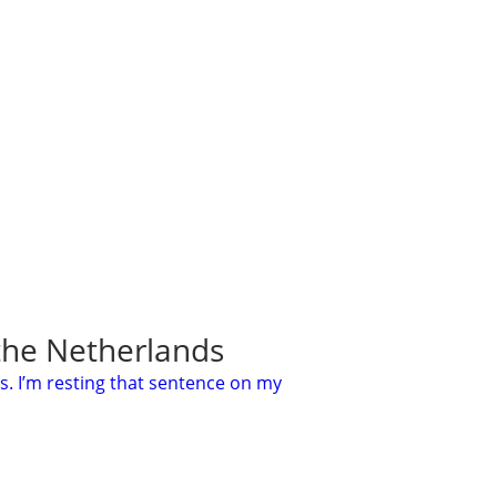
 the Netherlands
s. I’m resting that sentence on my