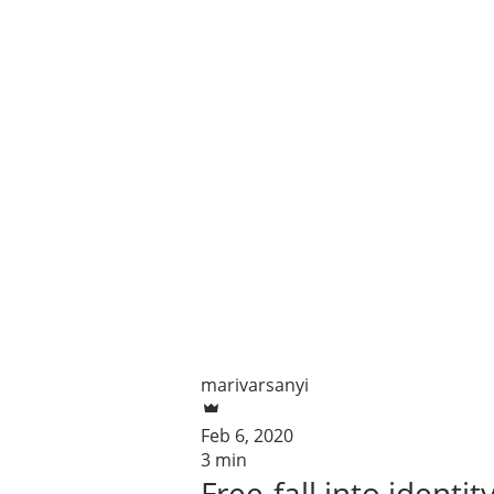
marivarsanyi
Feb 6, 2020
3 min
Free-fall into identit