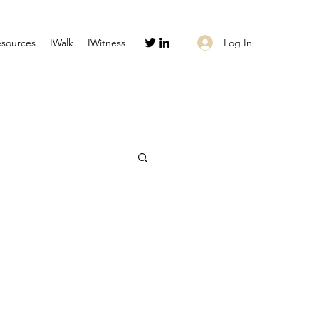
Log In
esources
IWalk
IWitness