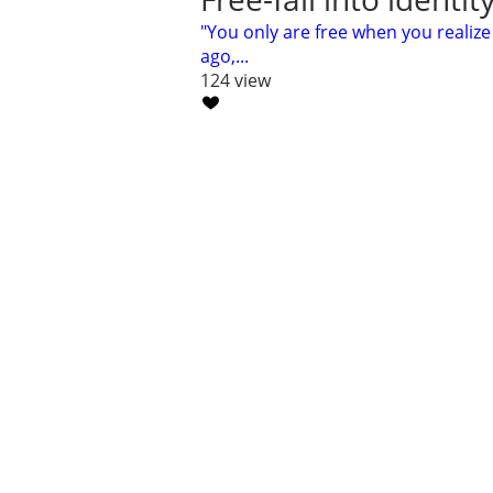
"You only are free when you realiz
ago,...
124 view