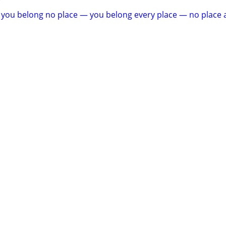
e you belong no place — you belong every place — no place a